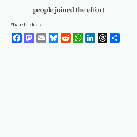
people joined the effort
Share the idea …
Facebook
Mastodon
Email
Bluesky
Reddit
WhatsApp
LinkedIn
Threa
Sha