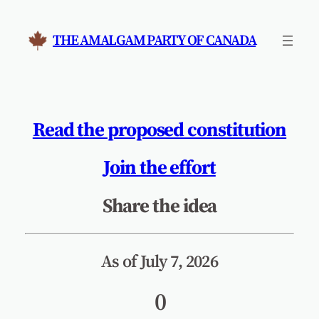
Skip
to
THE AMALGAM PARTY OF CANADA
content
Read the proposed constitution
Join the effort
Share the idea
As of July 7, 2026
0